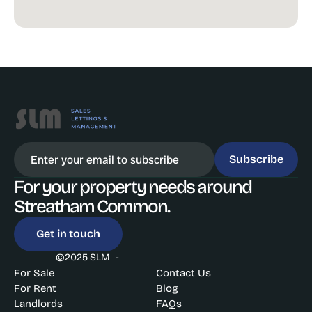
Subscribe
For your property needs around 
Streatham Common. 
Get in touch
©2025 SLM  -
For Sale
Contact Us
For Rent
Blog
Landlords
FAQs