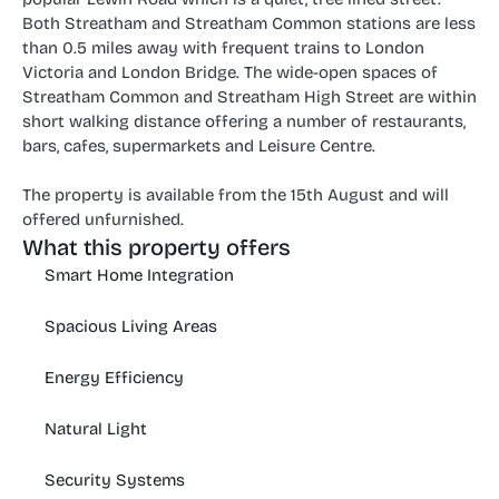
Both Streatham and Streatham Common stations are less 
than 0.5 miles away with frequent trains to London 
Victoria and London Bridge. The wide-open spaces of 
Streatham Common and Streatham High Street are within 
short walking distance offering a number of restaurants, 
bars, cafes, supermarkets and Leisure Centre.
The property is available from the 15th August and will 
offered unfurnished.
What this property offers
Smart Home Integration
Spacious Living Areas
Energy Efficiency
Natural Light
Security Systems