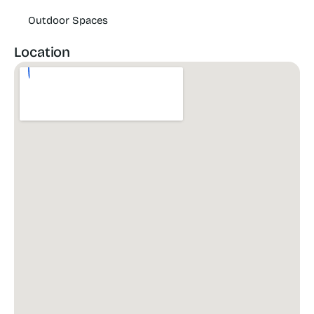
Outdoor Spaces
Location