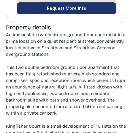
Request More Info
Property details
An immaculate two-bedroom ground floor apartment in a 
prime location on a quiet residential street, conveniently 
located between Streatham and Streatham Common 
overground stations.
This two double bedroom ground floor apartment that 
has been fully refurbished to a very high standard and 
comprises; spacious reception room which benefits from 
an abundance of natural light, a fully fitted kitchen with 
high end appliances, two bedrooms and a modern 
bathroom suite with bath and shower overhead. The 
property also benefits from allocated off-street parking 
within a private car park.
Kingfisher Court is a small development of 10 flats on the 
popular Lewin Road which is a quiet, tree lined street. 