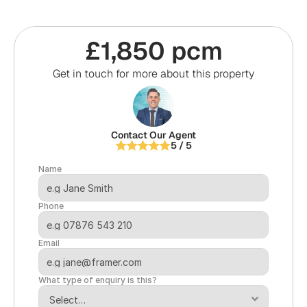
£1,850 pcm
Get in touch for more about this property
Contact Our Agent
5 / 5
Name
Phone
Email
What type of enquiry is this?