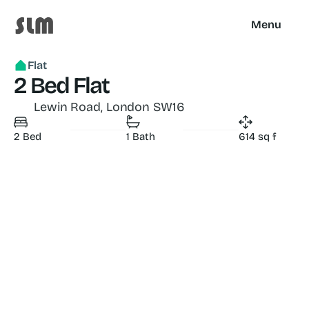
Menu
Flat
2 Bed Flat
 Lewin Road, London SW16
2 Bed
1 Bath
614 sq f