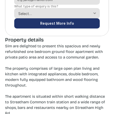
What type of enquiry is this?
Request More Info
Property details
Slm are delighted to present this spacious and newly 
refurbished one bedroom ground floor apartment with 
private patio area and access to a communal garden.
The property comprises of large open plan living and 
kitchen with integrated appliances, double bedroom, 
modern fully equipped bathroom and wood flooring 
throughout.
The apartment is situated within short walking distance 
to Streatham Common train station and a wide range of 
shops, bars and restaurants nearby on Streatham High 
Rd.