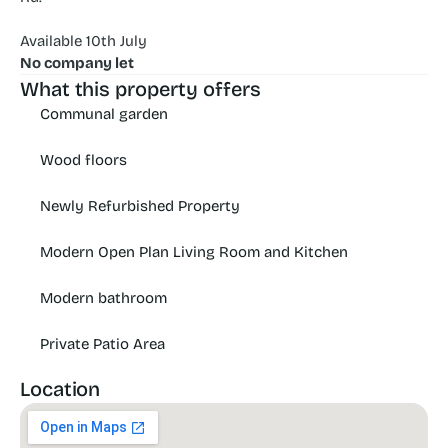
Available 10th July
No company let
What this property offers
Communal garden
Wood floors
Newly Refurbished Property
Modern Open Plan Living Room and Kitchen
Modern bathroom
Private Patio Area
Location