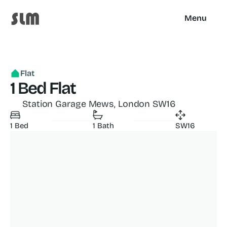
Menu
Flat
1 Bed Flat
Station Garage Mews, London SW16
1 Bed
1 Bath
SW16