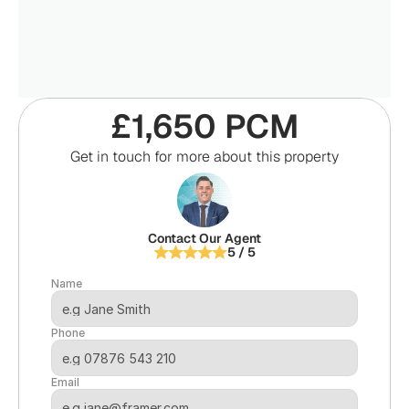
£1,650 PCM
Get in touch for more about this property
Contact Our Agent
5 / 5
Name
Phone
Email