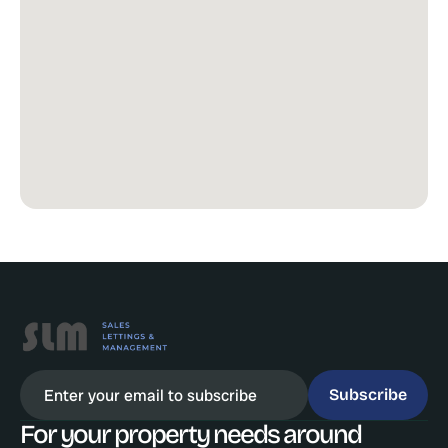
Subscribe
For your property needs around 