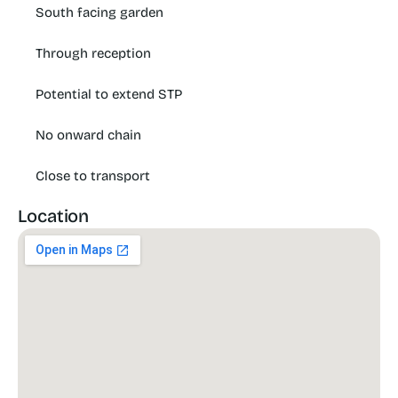
South facing garden
Through reception
Potential to extend STP
No onward chain
Close to transport
Location