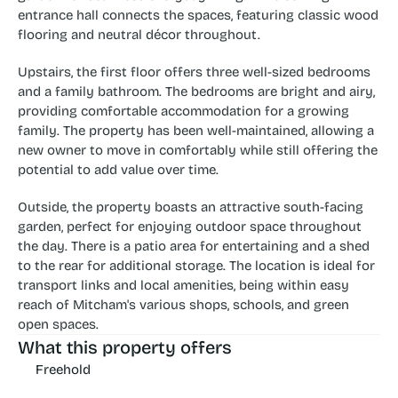
entrance hall connects the spaces, featuring classic wood 
flooring and neutral décor throughout.
Upstairs, the first floor offers three well-sized bedrooms 
and a family bathroom. The bedrooms are bright and airy, 
providing comfortable accommodation for a growing 
family. The property has been well-maintained, allowing a 
new owner to move in comfortably while still offering the 
potential to add value over time.
Outside, the property boasts an attractive south-facing 
garden, perfect for enjoying outdoor space throughout 
the day. There is a patio area for entertaining and a shed 
to the rear for additional storage. The location is ideal for 
transport links and local amenities, being within easy 
reach of Mitcham's various shops, schools, and green 
open spaces.
What this property offers
Freehold