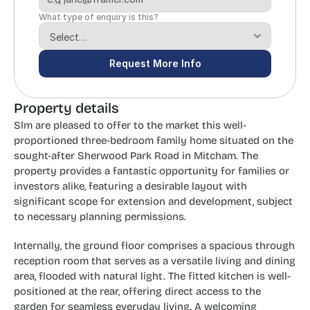
What type of enquiry is this?
Request More Info
Property details
Slm are pleased to offer to the market this well-
proportioned three-bedroom family home situated on the 
sought-after Sherwood Park Road in Mitcham. The 
property provides a fantastic opportunity for families or 
investors alike, featuring a desirable layout with 
significant scope for extension and development, subject 
to necessary planning permissions.
Internally, the ground floor comprises a spacious through 
reception room that serves as a versatile living and dining 
area, flooded with natural light. The fitted kitchen is well-
positioned at the rear, offering direct access to the 
garden for seamless everyday living. A welcoming 