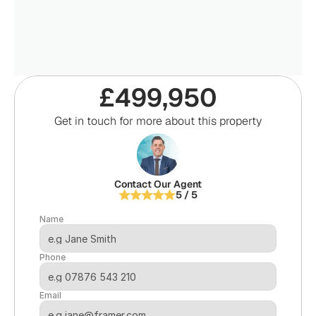
£499,950
Get in touch for more about this property
Contact Our Agent
5 / 5
Name
Phone
Email