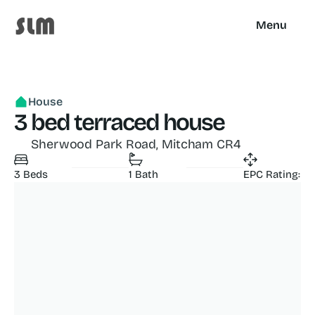
Menu
House
3 bed terraced house
Sherwood Park Road, Mitcham CR4
3 Beds
1 Bath
EPC Rating: C