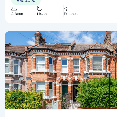
£500,000
2 Beds
1 Bath
Freehold