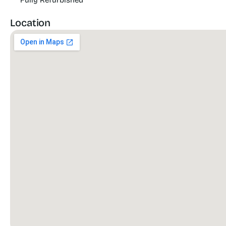
Fully Refurbished
Location