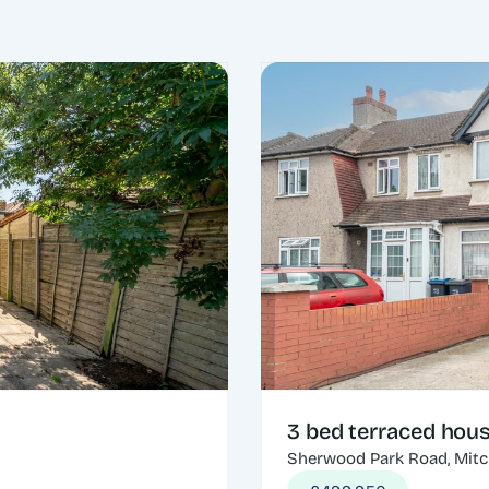
3 bed terraced hou
Sherwood Park Road, Mit