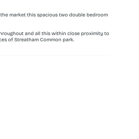
 the market this spacious two double bedroom 
oughout and all this within close proximity to 
aces of Streatham Common park.