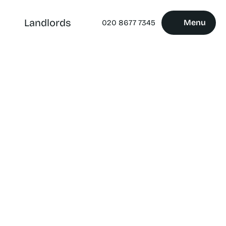
Landlords
Menu
020 8677 7345