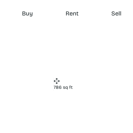
Buy
Rent
Sell
786 sq ft