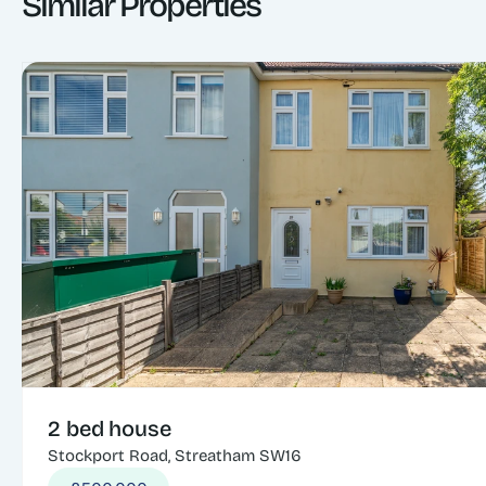
Similar Properties
2 bed house
Stockport Road, Streatham SW16