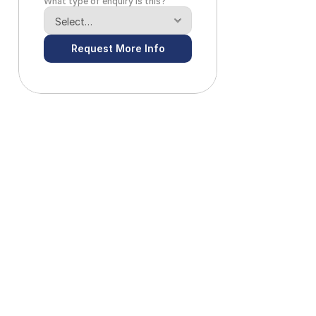
What type of enquiry is this?
Request More Info