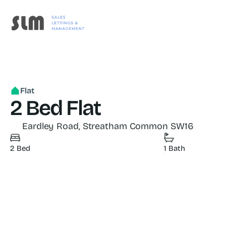
Flat
2 Bed Flat
Eardley Road, Streatham Common SW16
2 Bed
1 Bath