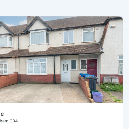
se
cham CR4