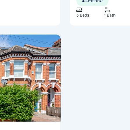
£499,950
3 Beds
1 Bath