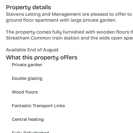
Property details
Stevens Letting and Management are pleased to offer to
ground floor apartment with large private garden.
The property comes fully furnished with wooden floors thr
Streatham Common train station and the wide open sp
Available End of August
What this property offers
Private garden
Double glazing
Wood floors
Fantastic Transport Links
Central heating