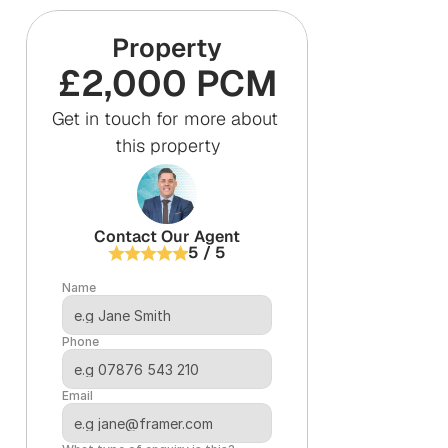
Property
£2,000 PCM
Get in touch for more about 
this property
Contact Our Agent
5 / 5
Name
Phone
Email