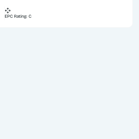
EPC Rating: C