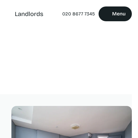
Landlords
Menu
020 8677 7345