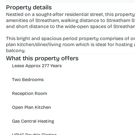
Property details
Nestled on a sought-after residential street, this propert
amenities of Streatham, walking distance to Streatham S
and short distance to the wide-open spaces of Streat
This bright and spacious period property comprises of o
plan kitchen/diner/living room which is ideal for hosting
balcony.
What this property offers
Lease Approx 277 Years
Two Bedrooms
Reception Room
Open Plan Kitchen
Gas Central Heating