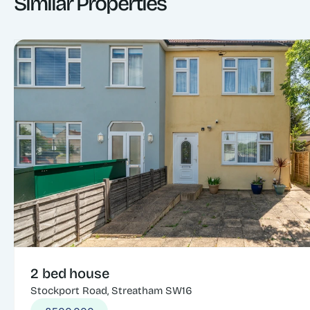
Similar Properties
2 bed house
Stockport Road, Streatham SW16