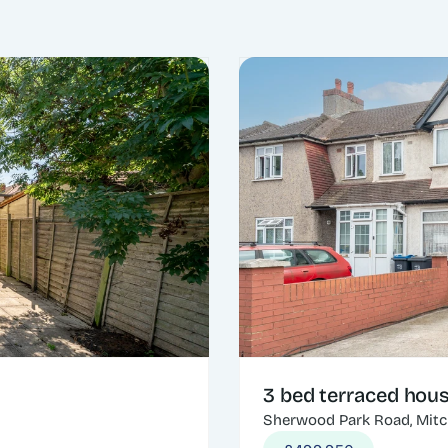
3 bed terraced hou
Sherwood Park Road, Mit