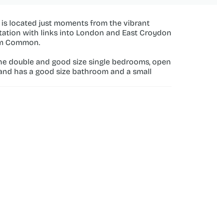
y is located just moments from the vibrant 
tation with links into London and East Croydon 
ham Common.
ne double and good size single bedrooms, open 
 and has a good size bathroom and a small 