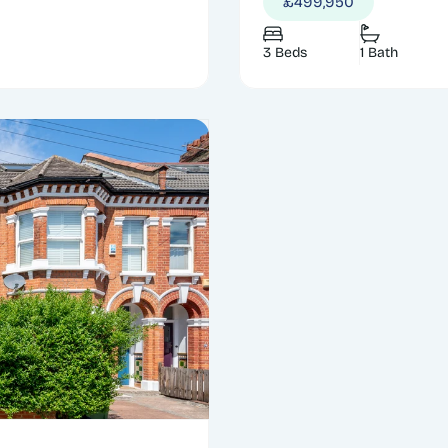
£499,950
3 Beds
1 Bath