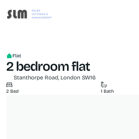
Flat
2 bedroom flat
Stanthorpe Road, London SW16
2 Bed
1 Bath