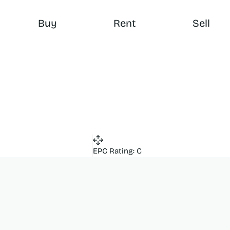
Buy
Rent
Sell
EPC Rating: C