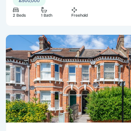
£500,000
2 Beds
1 Bath
Freehold