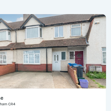
se
cham CR4