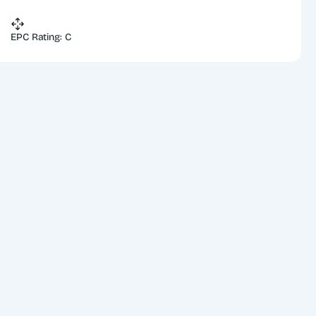
EPC Rating: C