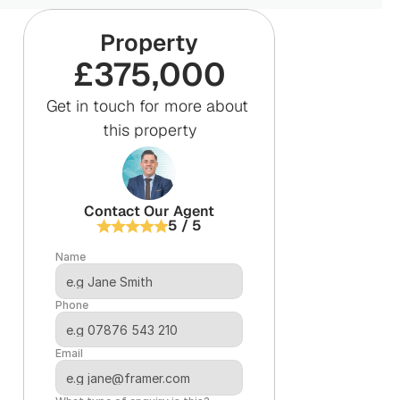
Property
£375,000
Get in touch for more about 
this property
Contact Our Agent
5 / 5
Name
Phone
Email