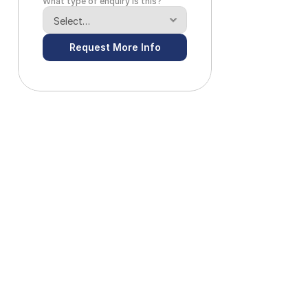
What type of enquiry is this?
Request More Info