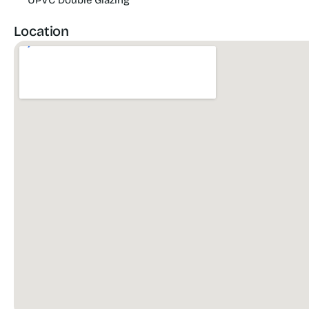
UPVC Double Glazing
Location