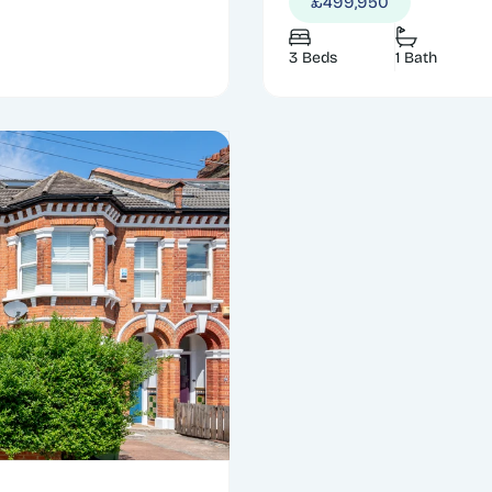
£499,950
3 Beds
1 Bath