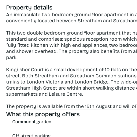
Property details
An immaculate two-bedroom ground floor apartment in a pr
conveniently located between Streatham and Streatha
This two double bedroom ground floor apartment that has 
standard and comprises; spacious reception room which b
fully fitted kitchen with high end appliances, two bedr
and shower overhead. The property also benefits from allo
park.
Kingfisher Court is a small development of 10 flats on the
street. Both Streatham and Streatham Common stations ar
trains to London Victoria and London Bridge. The wide
Streatham High Street are within short walking distance of
supermarkets and Leisure Centre.
The property is available from the 15th August and will o
What this property offers
Communal garden
Off street parking