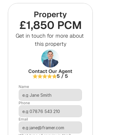
Property
£1,850 PCM
Get in touch for more about 
this property
Contact Our Agent
5 / 5
Name
Phone
Email