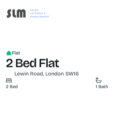
Flat
2 Bed Flat
 Lewin Road, London SW16
2 Bed
1 Bath