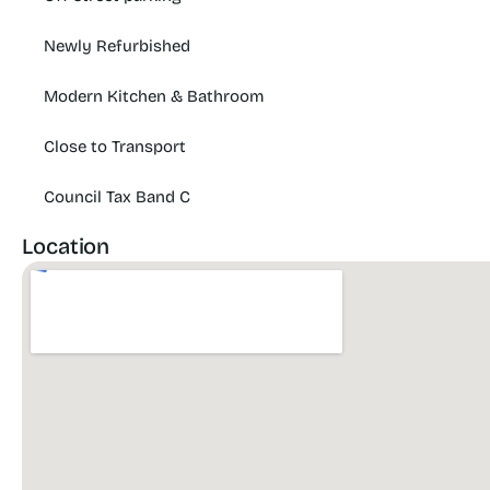
Newly Refurbished
Modern Kitchen & Bathroom
Close to Transport
Council Tax Band C
Location