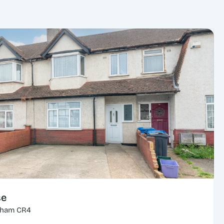
se
cham CR4