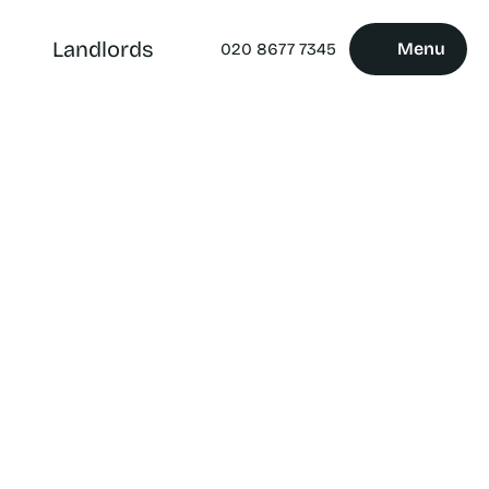
Landlords
Menu
020 8677 7345