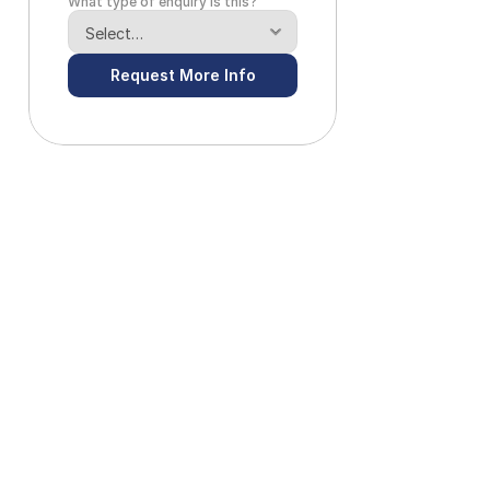
What type of enquiry is this?
Request More Info