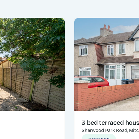
3 bed terraced hou
Sherwood Park Road, Mit