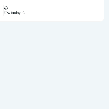
EPC Rating: C