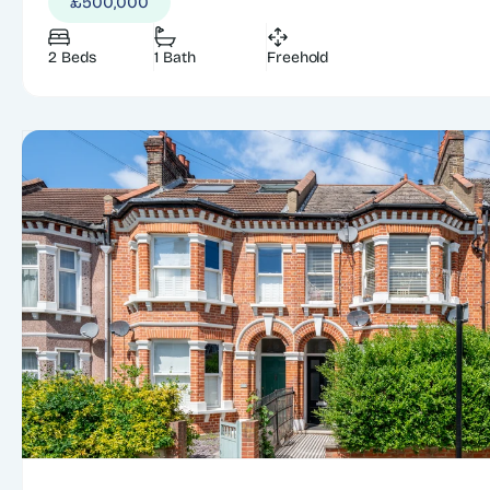
£500,000
2 Beds
1 Bath
Freehold