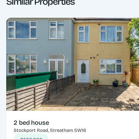
Similar Properties
2 bed house
Stockport Road, Streatham SW16