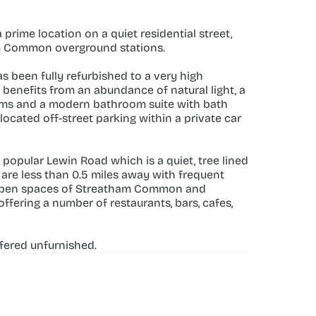
ime location on a quiet residential street, 
m Common overground stations.
been fully refurbished to a very high 
enefits from an abundance of natural light, a 
ooms and a modern bathroom suite with bath 
cated off-street parking within a private car 
 popular Lewin Road which is a quiet, tree lined 
e less than 0.5 miles away with frequent 
-open spaces of Streatham Common and 
fering a number of restaurants, bars, cafes, 
ffered unfurnished.