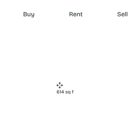
Buy
Rent
Sell
614 sq f